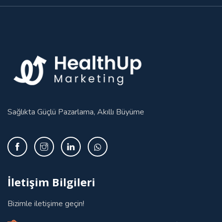
Sağlıkta Güçlü Pazarlama, Akıllı Büyüme
İletişim Bilgileri
Bizimle iletişime geçin!