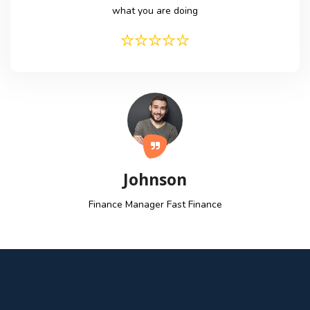
what you are doing
Johnson
Finance Manager
Fast Finance