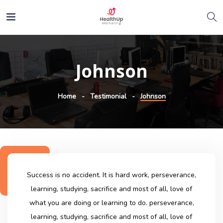
Johnson
Home
Testimonial
Johnson
Success is no accident. It is hard work, perseverance,
learning, studying, sacrifice and most of all, love of
what you are doing or learning to do. perseverance,
learning, studying, sacrifice and most of all, love of