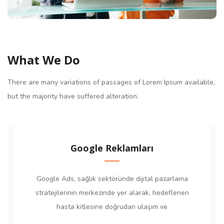
What We Do
There are many variations of passages of Lorem Ipsum available,
but the majority have suffered alteration.
Google Reklamları
Google Ads, sağlık sektöründe dijital pazarlama
stratejilerinin merkezinde yer alarak, hedeflenen
hasta kitlesine doğrudan ulaşım ve