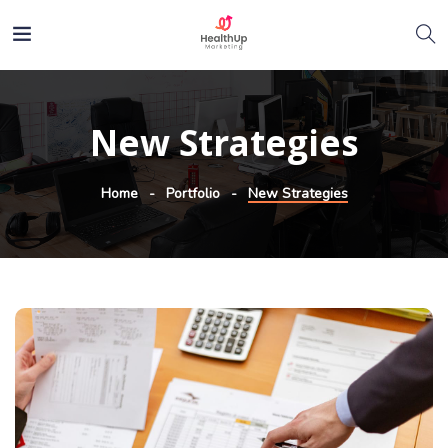
New Strategies
Home
Portfolio
New Strategies