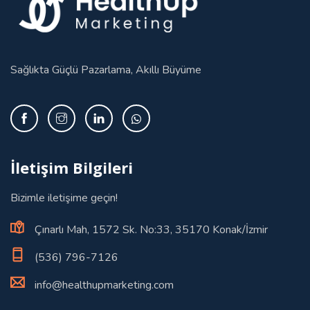
Sağlıkta Güçlü Pazarlama, Akıllı Büyüme
İletişim Bilgileri
Bizimle iletişime geçin!
Çınarlı Mah, 1572 Sk. No:33, 35170 Konak/İzmir
(536) 796-7126
info@healthupmarketing.com