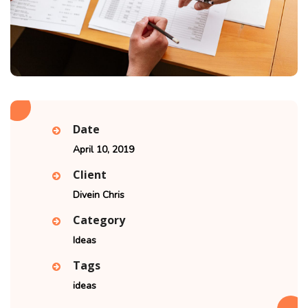
Date
April 10, 2019
Client
Divein Chris
Category
Ideas
Tags
ideas