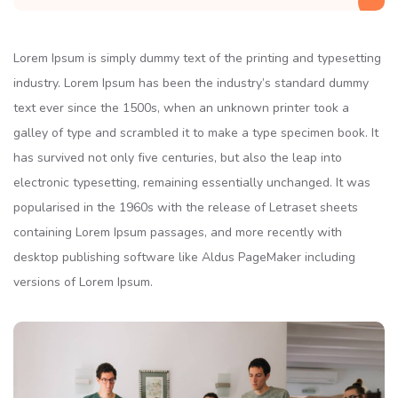
Lorem Ipsum is simply dummy text of the printing and typesetting
industry. Lorem Ipsum has been the industry’s standard dummy
text ever since the 1500s, when an unknown printer took a
galley of type and scrambled it to make a type specimen book. It
has survived not only five centuries, but also the leap into
electronic typesetting, remaining essentially unchanged. It was
popularised in the 1960s with the release of Letraset sheets
containing Lorem Ipsum passages, and more recently with
desktop publishing software like Aldus PageMaker including
versions of Lorem Ipsum.