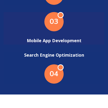
03
Mobile App Development
Search Engine Optimization
04