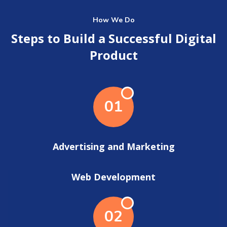
How We Do
Steps to Build a Successful Digital
Product
01
Advertising and Marketing
Web Development
02