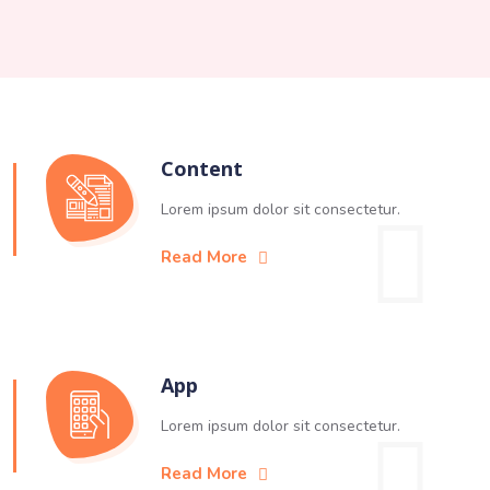
Content
Lorem ipsum dolor sit consectetur.
Read More
App
Lorem ipsum dolor sit consectetur.
Read More