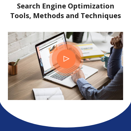
Search Engine Optimization
Tools, Methods and Techniques