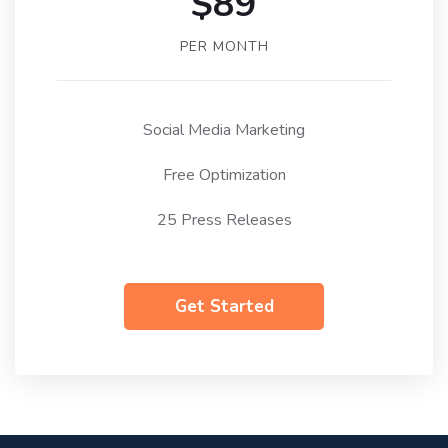
$89
PER MONTH
Social Media Marketing
Free Optimization
25 Press Releases
Get Started