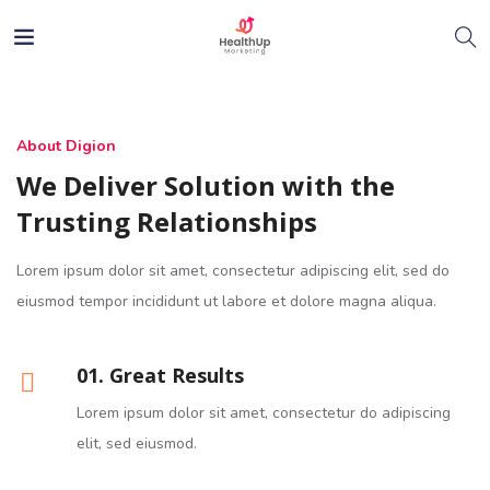
About Digion
We Deliver Solution with the
Trusting Relationships
Lorem ipsum dolor sit amet, consectetur adipiscing elit, sed do
eiusmod tempor incididunt ut labore et dolore magna aliqua.
01. Great Results
Lorem ipsum dolor sit amet, consectetur do adipiscing
elit, sed eiusmod.