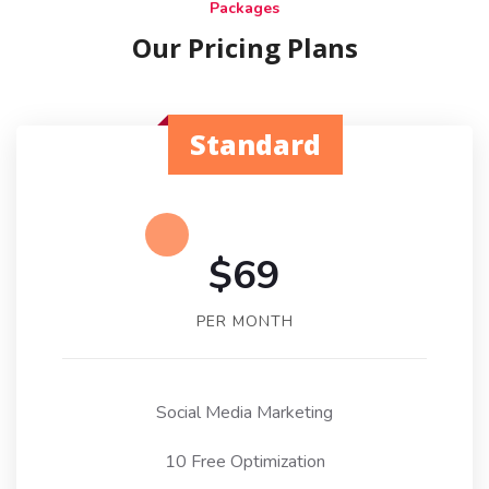
Packages
Our Pricing Plans
Standard
$69
PER MONTH
Social Media Marketing
10 Free Optimization