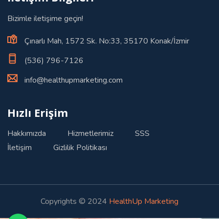
Bizimle iletişime geçin!
Çınarlı Mah, 1572 Sk. No:33, 35170 Konak/İzmir
(536) 796-7126
info@healthupmarketing.com
Hızlı Erişim
Hakkımızda
Hizmetlerimiz
SSS
İletişim
Gizlilik Politikası
Copyrights © 2024
HealthUp Marketing