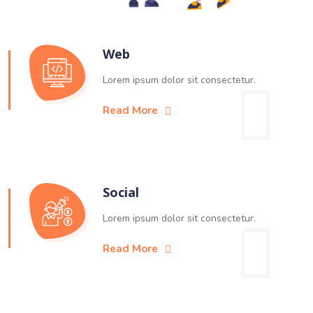
Web
Lorem ipsum dolor sit consectetur.
Read More
Social
Lorem ipsum dolor sit consectetur.
Read More