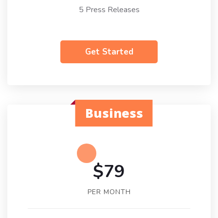
5 Press Releases
Get Started
Business
$79
PER MONTH