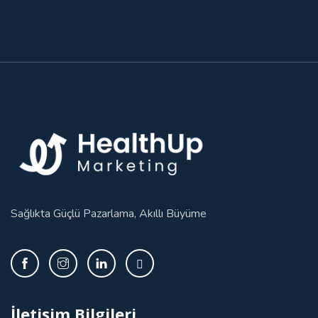
Sağlıkta Güçlü Pazarlama, Akıllı Büyüme
İletişim Bilgileri