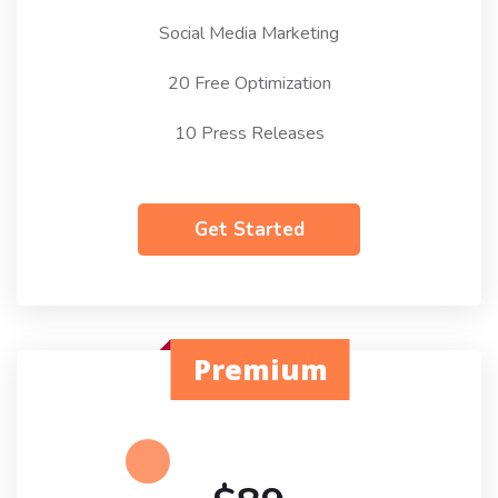
Social Media Marketing
20 Free Optimization
10 Press Releases
Get Started
Premium