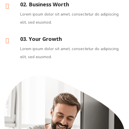
02. Business Worth
Lorem ipsum dolor sit amet, consectetur do adipiscing
elit, sed eiusmod.
03. Your Growth
Lorem ipsum dolor sit amet, consectetur do adipiscing
elit, sed eiusmod.